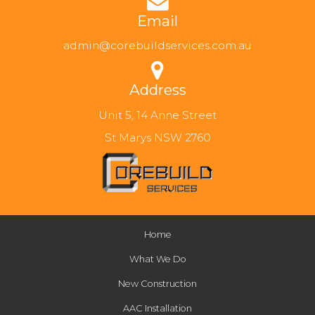
Email
admin@corebuildservices.com.au
Address
Unit 5, 14 Anne Street
St Marys NSW 2760
Home
What We Do
New Construction
AAC Installation