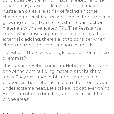
continues people living in bushfire-prone rural-
urban areas, as well as leafy suburbs of major
Australian cities, are at risk of facing another
challenging bushfire season. Hence there's been a
growing demand on
fire-resistant construction
materials
with a validated FRL (Fire Resistance
Level). When investing in a durable, fire-resistant
external cladding, there’s a lot to consider when
choosing the right construction materials.
But what if there was a single solution for all these
dilemmas?
This is where Hebel comes in. Hebel products are
one of the best building materials for bushfire
areas. They have incredible non-combustible
properties that help them retain their form even
under extreme heat. Let’s take a look at everything
Hebel can offer to buildings located in bushfire-
prone areas: