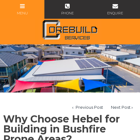
Previous Post
Next Post
Why Choose Hebel for
Building in Bushfire
Prone Areas?