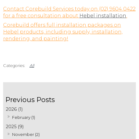
Contact Corebuild Services today on (02) 9604 0422
for a free consultation about
Hebel installation
.
Corebuild offers full installation packages on
Hebel products, including supply, installation,
rendering, and painting!
All
2026 (1)
February (1)
2025 (9)
November (2)