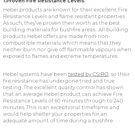
1.Proven Fire Resistance Levels
Hebel products are known for their excellent Fire
Resistance Levels and flame resistant properties.
As such, they’ve proven their worth as the best
building materials for bushfire areas. All building
products Hebel offers are made from non-
combustible materials, which means that they
neither burn nor give off flammable vapours when
exposed to flames and extreme temperatures.
Hebel systems have been
tested by CSIRO
, so their
fire resistance has undergone tried and true
testing. The excellent quality control has shown
that an average Hebel product can achieve Fire
Resistance Levels of 60 minutes through to 240
minutes. This is an exceptional timeframe and
would help shelter your properties for an
adequate amount of time during a bushfire.