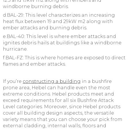
12.5 and 19kW m2 along with embers and
windborne burning debris.
d.BAL-29: This level characterizes an increasing
heat flux between 19 and 29kW m2 along with
ember attacks and burning debris.
e.BAL-40: This level is where ember attacks and
ignites debris hails at buildings like a windborne
hurricane.
f.BAL-FZ: This is where homes are exposed to direct
flames and ember attacks.
If you’re
constructing a building
in a bushfire
prone area, Hebel can handle even the most
extreme conditions. Hebel products meet and
exceed requirements for all six Bushfire Attack
Level categories. Moreover, since Hebel products
cover all building design aspects, the versatile
variety means that you can choose your pick from
external cladding, internal walls, floors and