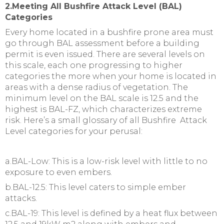
2.Meeting All Bushfire Attack Level (BAL)
Categories
Every home located in a bushfire prone area must
go through BAL assessment before a building
permit is even issued. There are several levels on
this scale, each one progressing to higher
categories the more when your home is located in
areas with a dense radius of vegetation. The
minimum level on the BAL scale is 12.5 and the
highest is BAL-FZ, which characterizes extreme
risk. Here’s a small glossary of all Bushfire Attack
Level categories for your perusal:
a.BAL-Low: This is a low-risk level with little to no
exposure to even embers.
b.BAL-12.5: This level caters to simple ember
attacks.
c.BAL-19: This level is defined by a heat flux between