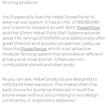
fencing products.
You’ll especially love the Hebel PowerPanel XL
external wall system. It has an FRL of 180/180/180
and is termite resistant as well. Both
PowerFloor
and the 50mm Hebel Party Wall Systems provide
great FRL ratings of 90/90/90 and additionally offer
great thermal and acoustic properties. Lastly, we
have the
PowerFence
, which is an attractive
modular fencing system that provides an efficient
privacy and noise barrier. It features non-
combustible panels and steel posts.
As you can see, Hebel products are designed to
withstand heat exposure. This makes them the
best choice for building materials in bushfire
prone areas without succumbing to any design
constraints, or ergonomic setbacks !