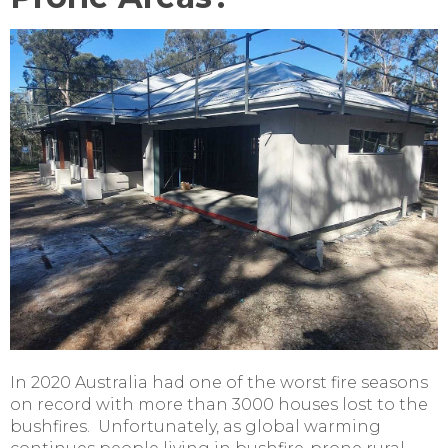
In 2020 Australia had one of the worst fire seasons
on record with more than 3000 houses lost to the
bushfires. Unfortunately, as global warming