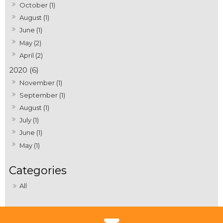
October (1)
August (1)
June (1)
May (2)
April (2)
2020 (6)
November (1)
September (1)
August (1)
July (1)
June (1)
May (1)
All