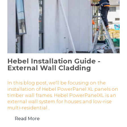
Hebel Installation Guide -
External Wall Cladding
In this blog post, we'll be focusing on the
installation of Hebel PowerPanel XL panels on
timber wall frames. Hebel PowerPanelXL is an
external wall system for houses and low-rise
multi-residential...
Read More