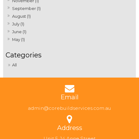
November (1)
September (1)
August (1)
July (1)
June (1)
May (1)
All
Email
admin@corebuildservices.com.au
Address
Unit 5, 14 Anne Street