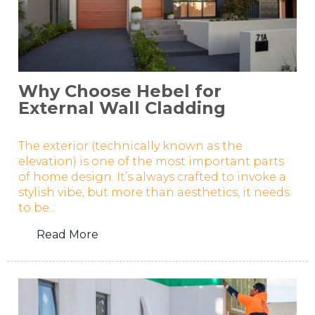
Why Choose Hebel for
External Wall Cladding
The exterior (technically known as the
elevation) is one of the most important parts
of home design. It’s always crafted to invoke a
stylish vibe, but more than aesthetics, it needs
to be...
Read More