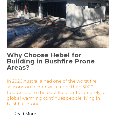
Why Choose Hebel for
Building in Bushfire Prone
Areas?
In 2020 Australia had one of the worst fire
seasons on record with more than 3000
houses lost to the bushfires. Unfortunately, as
global warming continues people living in
bushfire-prone...
Read More