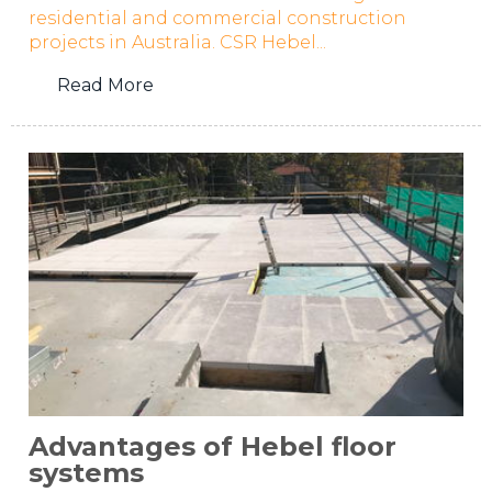
residential and commercial construction
projects in Australia. CSR Hebel...
Read More
Advantages of Hebel floor
systems