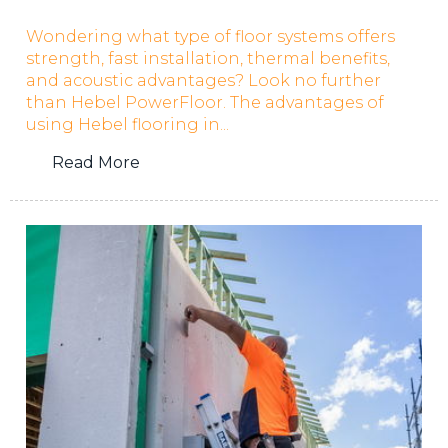
Wondering what type of floor systems offers
strength, fast installation, thermal benefits,
and acoustic advantages? Look no further
than Hebel PowerFloor. The advantages of
using Hebel flooring in...
Read More