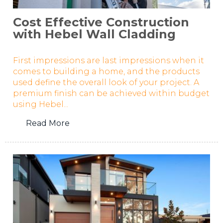
Cost Effective Construction
with Hebel Wall Cladding
First impressions are last impressions when it
comes to building a home, and the products
used define the overall look of your project. A
premium finish can be achieved within budget
using Hebel...
Read More