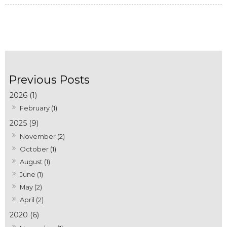
2026 (1)
February (1)
2025 (9)
November (2)
October (1)
August (1)
June (1)
May (2)
April (2)
2020 (6)