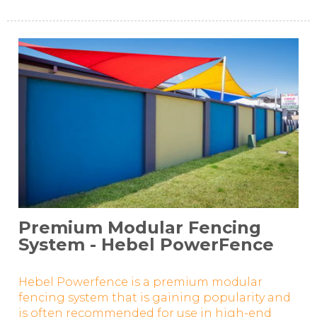
Premium Modular Fencing
System - Hebel PowerFence
Hebel Powerfence is a premium modular
fencing system that is gaining popularity and
is often recommended for use in high-end