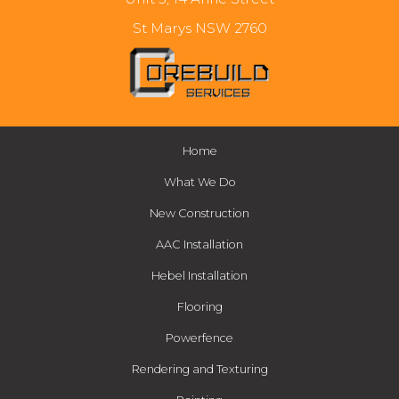
St Marys NSW 2760
Home
What We Do
New Construction
AAC Installation
Hebel Installation
Flooring
Powerfence
Rendering and Texturing