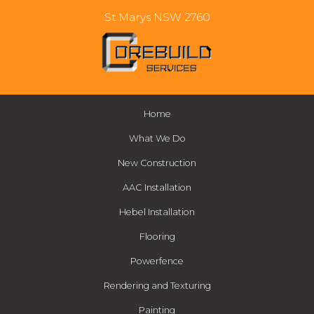
St Marys NSW 2760
Home
What We Do
New Construction
AAC Installation
Hebel Installation
Flooring
Powerfence
Rendering and Texturing
Painting