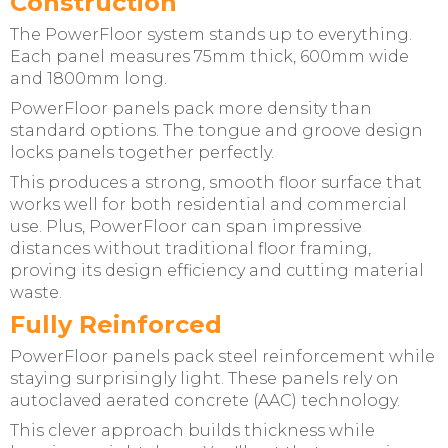
Construction
The PowerFloor system stands up to everything.
Each panel measures 75mm thick, 600mm wide
and 1800mm long.
PowerFloor panels pack more density than
standard options. The tongue and groove design
locks panels together perfectly.
This produces a strong, smooth floor surface that
works well for both residential and commercial
use. Plus, PowerFloor can span impressive
distances without traditional floor framing,
proving its design efficiency and cutting material
waste.
Fully Reinforced
PowerFloor panels pack steel reinforcement while
staying surprisingly light. These panels rely on
autoclaved aerated concrete (AAC) technology.
This clever approach builds thickness while