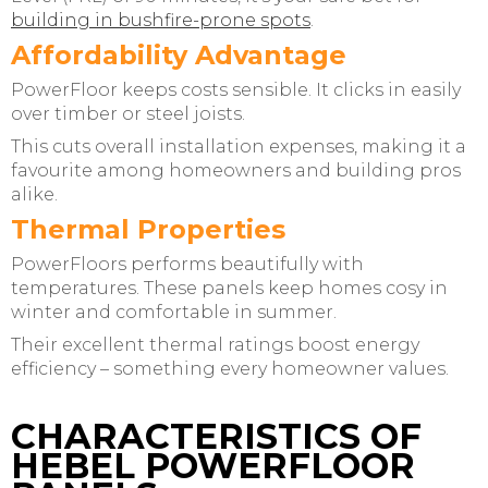
building in bushfire-prone spots
.
Affordability Advantage
PowerFloor keeps costs sensible. It clicks in easily
over timber or steel joists.
This cuts overall installation expenses, making it a
favourite among homeowners and building pros
alike.
Thermal Properties
PowerFloors performs beautifully with
temperatures. These panels keep homes cosy in
winter and comfortable in summer.
Their excellent thermal ratings boost energy
efficiency – something every homeowner values.
CHARACTERISTICS OF
HEBEL POWERFLOOR