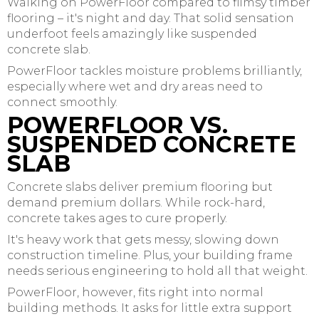
Walking on PowerFloor compared to flimsy timber
flooring – it's night and day. That solid sensation
underfoot feels amazingly like suspended
concrete slab.
PowerFloor tackles moisture problems brilliantly,
especially where wet and dry areas need to
connect smoothly.
POWERFLOOR VS.
SUSPENDED CONCRETE
SLAB
Concrete slabs deliver premium flooring but
demand premium dollars. While rock-hard,
concrete takes ages to cure properly.
It's heavy work that gets messy, slowing down
construction timeline. Plus, your building frame
needs serious engineering to hold all that weight.
PowerFloor, however, fits right into normal
building methods. It asks for little extra support