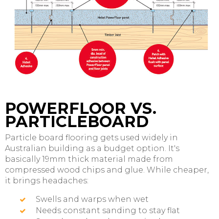
POWERFLOOR VS.
PARTICLEBOARD
Particle board flooring gets used widely in
Australian building as a budget option. It's
basically 19mm thick material made from
compressed wood chips and glue. While cheaper,
it brings headaches:
Swells and warps when wet
Needs constant sanding to stay flat