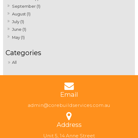
September (1)
August (1)
July (1)
June (1)
May (1)
All
Email
admin@corebuildservices.com.au
Address
Unit 5, 14 Anne Street