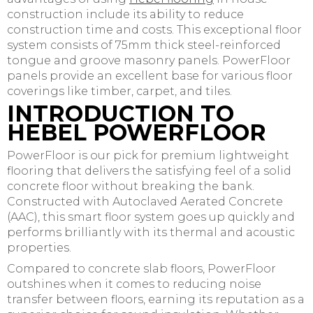
construction include its ability to reduce
construction time and costs. This exceptional floor
system consists of 75mm thick steel-reinforced
tongue and groove masonry panels. PowerFloor
panels provide an excellent base for various floor
coverings like timber, carpet, and tiles.
INTRODUCTION TO
HEBEL POWERFLOOR
PowerFloor is our pick for premium lightweight
flooring that delivers the satisfying feel of a solid
concrete floor without breaking the bank.
Constructed with Autoclaved Aerated Concrete
(AAC), this smart floor system goes up quickly and
performs brilliantly with its thermal and acoustic
properties.
Compared to concrete slab floors, PowerFloor
outshines when it comes to reducing noise
transfer between floors, earning its reputation as a