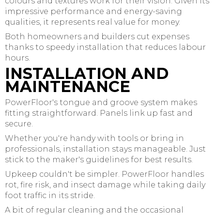
colours and textures work for their vision. Given its
impressive performance and energy-saving
qualities, it represents real value for money.
Both homeowners and builders cut expenses
thanks to speedy installation that reduces labour
hours.
INSTALLATION AND
MAINTENANCE
PowerFloor's tongue and groove system makes
fitting straightforward. Panels link up fast and
secure.
Whether you're handy with tools or bring in
professionals, installation stays manageable. Just
stick to the maker's guidelines for best results.
Upkeep couldn't be simpler. PowerFloor handles
rot, fire risk, and insect damage while taking daily
foot traffic in its stride.
A bit of regular cleaning and the occasional