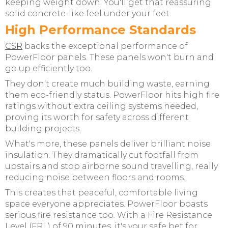
keeping weight down. You'll get that reassuring
solid concrete-like feel under your feet.
High Performance Standards
CSR
backs the exceptional performance of
PowerFloor panels. These panels won't burn and
go up efficiently too.
They don't create much building waste, earning
them eco-friendly status. PowerFloor hits high fire
ratings without extra ceiling systems needed,
proving its worth for safety across different
building projects.
What's more, these panels deliver brilliant noise
insulation. They dramatically cut footfall from
upstairs and stop airborne sound travelling, really
reducing noise between floors and rooms.
This creates that peaceful, comfortable living
space everyone appreciates. PowerFloor boasts
serious fire resistance too. With a Fire Resistance
Level (FRL) of 90 minutes, it's your safe bet for