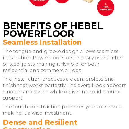
BENEFITS OF HEBEL
POWERFLOOR
Seamless Installation
The tongue-and-groove design allows seamless
installation. PowerFloor slots in easily over timber
or steel joists, making it flexible for both
residential and commercial jobs.
The
installation
produces a clean, professional
finish that works perfectly. The overall look appears
smooth and stylish while delivering solid ground
support.
The tough construction promises years of service,
making it a wise investment.
Dense and Resilient