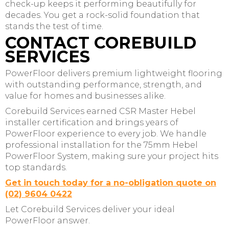
check-up keeps it performing beautifully for
decades. You get a rock-solid foundation that
stands the test of time.
CONTACT COREBUILD
SERVICES
PowerFloor delivers premium lightweight flooring
with outstanding performance, strength, and
value for homes and businesses alike.
Corebuild Services earned CSR Master Hebel
installer certification and brings years of
PowerFloor experience to every job. We handle
professional installation for the 75mm Hebel
PowerFloor System, making sure your project hits
top standards.
Get in touch today for a no-obligation quote on
(02) 9604 0422
Let Corebuild Services deliver your ideal
PowerFloor answer.