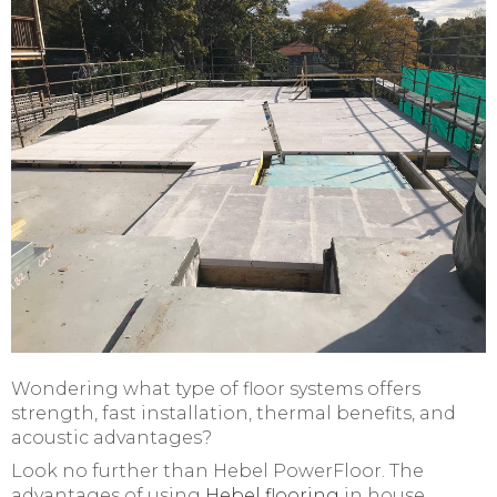
Wondering what type of floor systems offers
strength, fast installation, thermal benefits, and
acoustic advantages?
Look no further than Hebel PowerFloor. The
advantages of using
Hebel flooring
in house