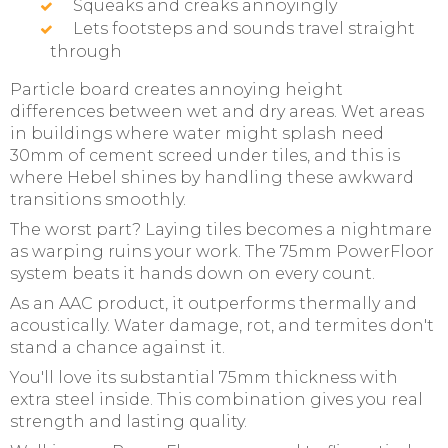
Squeaks and creaks annoyingly
Lets footsteps and sounds travel straight
through
Particle board creates annoying height
differences between wet and dry areas. Wet areas
in buildings where water might splash need
30mm of cement screed under tiles, and this is
where Hebel shines by handling these awkward
transitions smoothly.
The worst part? Laying tiles becomes a nightmare
as warping ruins your work. The 75mm PowerFloor
system beats it hands down on every count.
As an AAC product, it outperforms thermally and
acoustically. Water damage, rot, and termites don't
stand a chance against it.
You'll love its substantial 75mm thickness with
extra steel inside. This combination gives you real
strength and lasting quality.