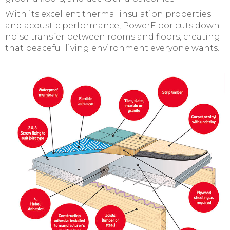
With its excellent thermal insulation properties
and acoustic performance, PowerFloor cuts down
noise transfer between rooms and floors, creating
that peaceful living environment everyone wants.