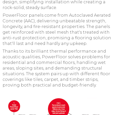
design, simplifying installation while creating a
rock-solid, steady surface.
PowerFloor panels come from Autoclaved Aerated
Concrete (AAC), delivering unbeatable strength,
longevity, and fire-resistant properties. The panels
get reinforced with steel mesh that's treated with
anti-rust protection, promising a flooring solution
that'll last and need hardly any upkeep.
Thanks to its brilliant thermal performance and
acoustic qualities, PowerFloor solves problems for
residential and commercial floors, handling wet
areas, sloping sites, and demanding structural
situations. The system pairs up with different floor
coverings like tiles, carpet, and timber strips,
proving both practical and budget-friendly.