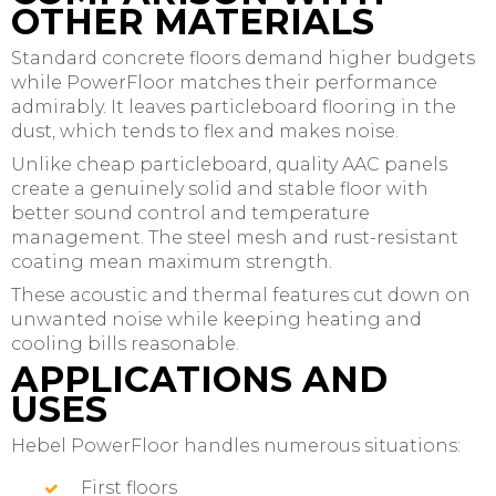
OTHER MATERIALS
Standard concrete floors demand higher budgets
while PowerFloor matches their performance
admirably. It leaves particleboard flooring in the
dust, which tends to flex and makes noise.
Unlike cheap particleboard, quality AAC panels
create a genuinely solid and stable floor with
better sound control and temperature
management. The steel mesh and rust-resistant
coating mean maximum strength.
These acoustic and thermal features cut down on
unwanted noise while keeping heating and
cooling bills reasonable.
APPLICATIONS AND
USES
Hebel PowerFloor handles numerous situations:
First floors