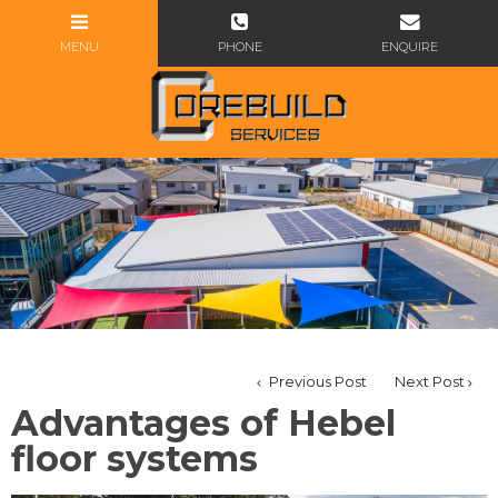
Previous Post
Next Post
Advantages of Hebel
floor systems