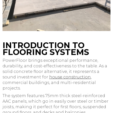
INTRODUCTION TO
FLOORING SYSTEMS
PowerFloor brings exceptional performance,
durability, and cost-effectiveness to the table. As a
solid concrete floor alternative, it represents a
sound investment for
house construction
,
commercial buildings, and multi-residential
projects.
The system features 75mm thick steel-reinforced
AAC panels, which go in easily over steel or timber
joists, making it perfect for first floors, suspended
ground floors, and decks and balconies.