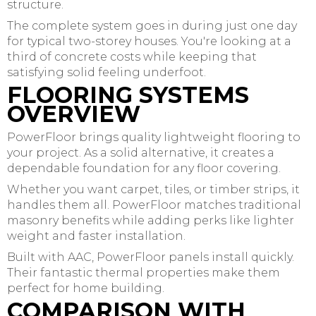
structure.
The complete system goes in during just one day
for typical two-storey houses. You're looking at a
third of concrete costs while keeping that
satisfying solid feeling underfoot.
FLOORING SYSTEMS
OVERVIEW
PowerFloor brings quality lightweight flooring to
your project. As a solid alternative, it creates a
dependable foundation for any floor covering.
Whether you want carpet, tiles, or timber strips, it
handles them all. PowerFloor matches traditional
masonry benefits while adding perks like lighter
weight and faster installation.
Built with AAC, PowerFloor panels install quickly.
Their fantastic thermal properties make them
perfect for home building.
COMPARISON WITH