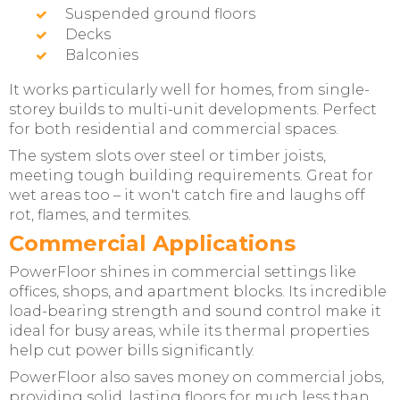
Suspended ground floors
Decks
Balconies
It works particularly well for homes, from single-
storey builds to multi-unit developments. Perfect
for both residential and commercial spaces.
The system slots over steel or timber joists,
meeting tough building requirements. Great for
wet areas too – it won't catch fire and laughs off
rot, flames, and termites.
Commercial Applications
PowerFloor shines in commercial settings like
offices, shops, and apartment blocks. Its incredible
load-bearing strength and sound control make it
ideal for busy areas, while its thermal properties
help cut power bills significantly.
PowerFloor also saves money on commercial jobs,
providing solid, lasting floors for much less than