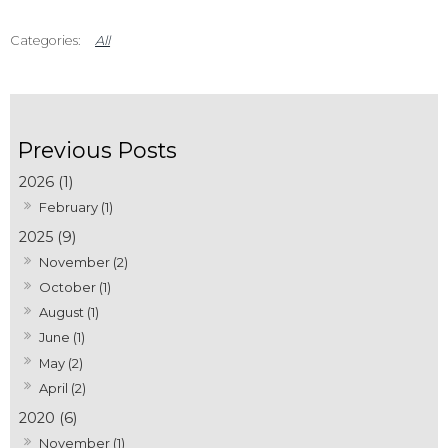
All
2026 (1)
February (1)
2025 (9)
November (2)
October (1)
August (1)
June (1)
May (2)
April (2)
2020 (6)
November (1)