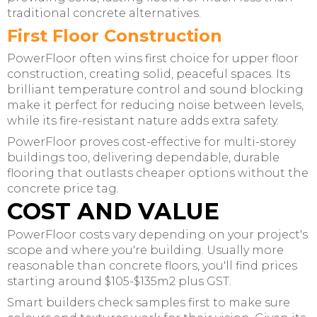
traditional concrete alternatives.
First Floor Construction
PowerFloor often wins first choice for upper floor
construction, creating solid, peaceful spaces. Its
brilliant temperature control and sound blocking
make it perfect for reducing noise between levels,
while its fire-resistant nature adds extra safety.
PowerFloor proves cost-effective for multi-storey
buildings too, delivering dependable, durable
flooring that outlasts cheaper options without the
concrete price tag.
COST AND VALUE
PowerFloor costs vary depending on your project's
scope and where you're building. Usually more
reasonable than concrete floors, you'll find prices
starting around $105-$135m2 plus GST.
Smart builders check samples first to make sure