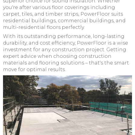
superior choice for sound insulation. Whether
you're after various floor coverings including
carpet, tiles, and timber strips, PowerFloor suits
residential buildings, commercial buildings, and
multi-residential floors perfectly.
With its outstanding performance, long-lasting
durability, and cost efficiency, PowerFloor is a wise
investment for any construction project. Getting
expert advice when choosing construction
materials and flooring solutions – that's the smart
move for optimal results.