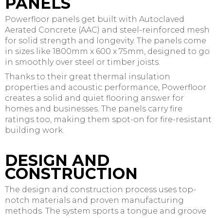
PANELS
Powerfloor panels get built with Autoclaved
Aerated Concrete (AAC) and steel-reinforced mesh
for solid strength and longevity. The panels come
in sizes like 1800mm x 600 x 75mm, designed to go
in smoothly over steel or timber joists.
Thanks to their great thermal insulation
properties and acoustic performance, Powerfloor
creates a solid and quiet flooring answer for
homes and businesses. The panels carry fire
ratings too, making them spot-on for fire-resistant
building work.
DESIGN AND
CONSTRUCTION
The design and construction process uses top-
notch materials and proven manufacturing
methods. The system sports a tongue and groove